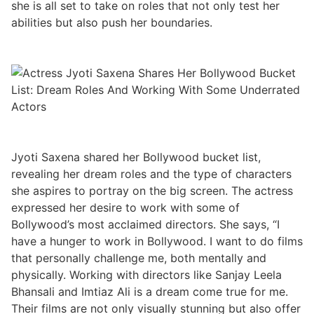
she is all set to take on roles that not only test her
abilities but also push her boundaries.
Jyoti Saxena shared her Bollywood bucket list,
revealing her dream roles and the type of characters
she aspires to portray on the big screen. The actress
expressed her desire to work with some of
Bollywood’s most acclaimed directors. She says, “I
have a hunger to work in Bollywood. I want to do films
that personally challenge me, both mentally and
physically. Working with directors like Sanjay Leela
Bhansali and Imtiaz Ali is a dream come true for me.
Their films are not only visually stunning but also offer