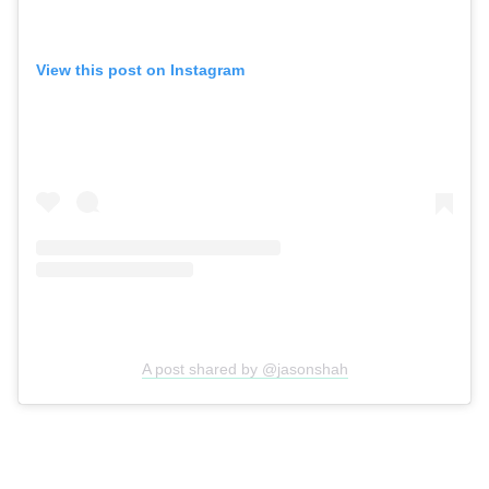
View this post on Instagram
A post shared by @jasonshah