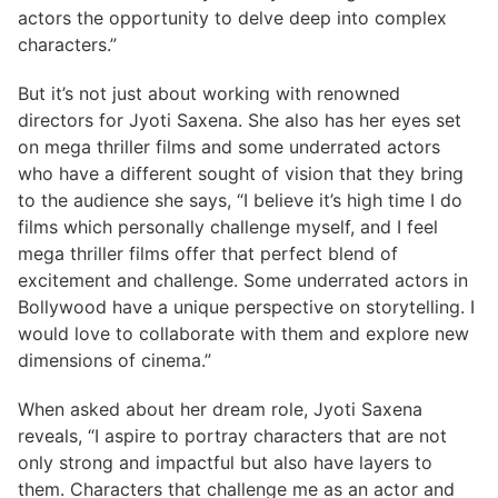
actors the opportunity to delve deep into complex
characters.”
But it’s not just about working with renowned
directors for Jyoti Saxena. She also has her eyes set
on mega thriller films and some underrated actors
who have a different sought of vision that they bring
to the audience she says, “I believe it’s high time I do
films which personally challenge myself, and I feel
mega thriller films offer that perfect blend of
excitement and challenge. Some underrated actors in
Bollywood have a unique perspective on storytelling. I
would love to collaborate with them and explore new
dimensions of cinema.”
When asked about her dream role, Jyoti Saxena
reveals, “I aspire to portray characters that are not
only strong and impactful but also have layers to
them. Characters that challenge me as an actor and