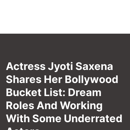
Actress Jyoti Saxena
Shares Her Bollywood
Bucket List: Dream
Roles And Working
With Some Underrated