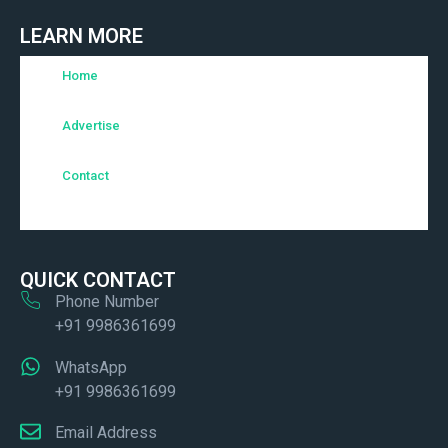
LEARN MORE
Home
Advertise
Contact
QUICK CONTACT
Phone Number
+91 9986361699
WhatsApp
+91 9986361699
Email Address