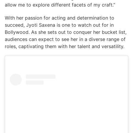
allow me to explore different facets of my craft.”
With her passion for acting and determination to
succeed, Jyoti Saxena is one to watch out for in
Bollywood. As she sets out to conquer her bucket list,
audiences can expect to see her in a diverse range of
roles, captivating them with her talent and versatility.