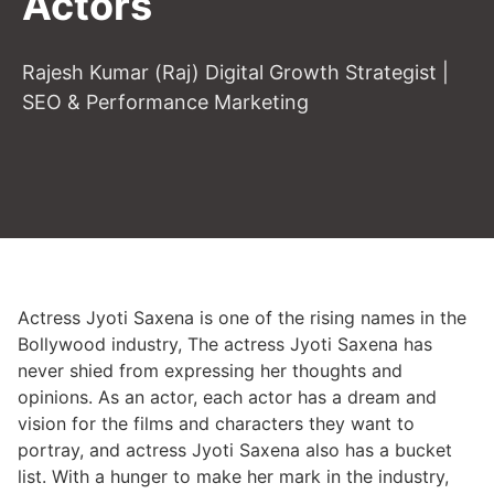
Actors
Rajesh Kumar (Raj) Digital Growth Strategist |
SEO & Performance Marketing
Actress Jyoti Saxena is one of the rising names in the
Bollywood industry, The actress Jyoti Saxena has
never shied from expressing her thoughts and
opinions. As an actor, each actor has a dream and
vision for the films and characters they want to
portray, and actress Jyoti Saxena also has a bucket
list. With a hunger to make her mark in the industry,