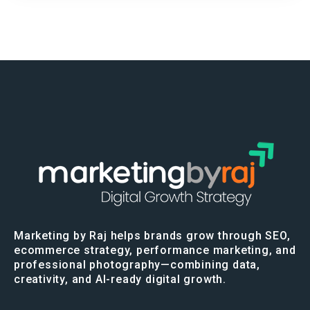
Marketing by Raj helps brands grow through SEO,
ecommerce strategy, performance marketing, and
professional photography—combining data,
creativity, and AI-ready digital growth.