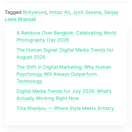
Tagged
Bollywood
,
Imtiaz Ali
,
Jyoti Saxena
,
Sanjay
Leela Bhansali
A Rainbow Over Bangkok: Celebrating World
Photography Day 2026
The Human Signal: Digital Media Trends for
August 2026
The Shift in Digital Marketing: Why Human
Psychology Will Always Outperform
Technology
Digital Media Trends for July 2026: What’s
Actually Working Right Now
Tina Khanijou — Where Style Meets Artistry