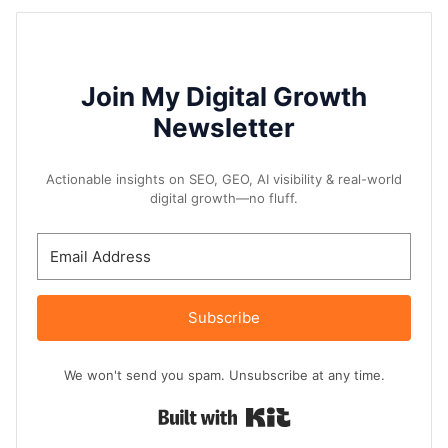
Join My Digital Growth
Newsletter
Actionable insights on SEO, GEO, AI visibility & real-world
digital growth—no fluff.
Subscribe
We won't send you spam. Unsubscribe at any time.
Built with Kit