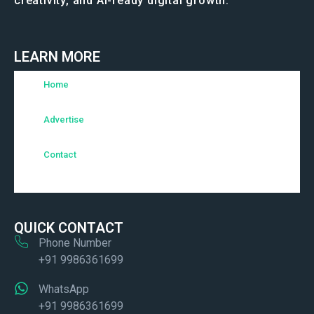
creativity, and AI-ready digital growth.
LEARN MORE
Home
Advertise
Contact
QUICK CONTACT
Phone Number
+91 9986361699
WhatsApp
+91 9986361699