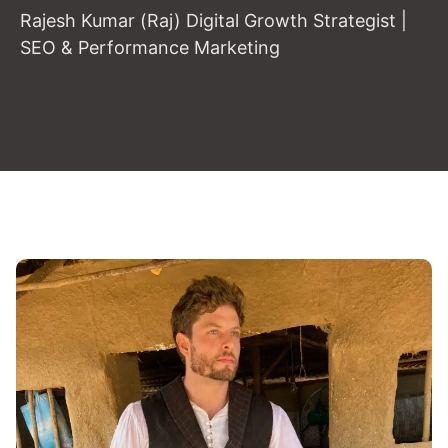
Rajesh Kumar (Raj) Digital Growth Strategist |
SEO & Performance Marketing