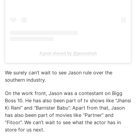
A post shared by @jasonshah
We surely can’t wait to see Jason rule over the
southern industry.
On the work front, Jason was a contestant on Bigg
Boss 10. He has also been part of tv shows like “Jhansi
Ki Rani” and “Barrister Babu”. Apart from that, Jason
has also been part of movies like “Partner” and
“Fitoor”. We can’t wait to see what the actor has in
store for us next.