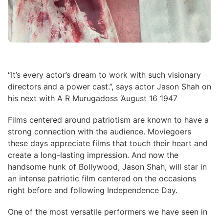
“It’s every actor’s dream to work with such visionary
directors and a power cast.”, says actor Jason Shah on
his next with A R Murugadoss ‘August 16 1947
Films centered around patriotism are known to have a
strong connection with the audience. Moviegoers
these days appreciate films that touch their heart and
create a long-lasting impression. And now the
handsome hunk of Bollywood, Jason Shah, will star in
an intense patriotic film centered on the occasions
right before and following Independence Day.
One of the most versatile performers we have seen in