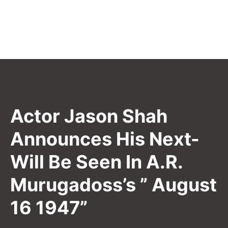
Actor Jason Shah
Announces His Next-
Will Be Seen In A.R.
Murugadoss’s ” August
16 1947”