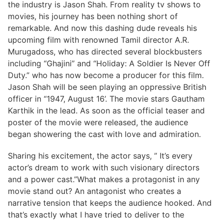
the industry is Jason Shah. From reality tv shows to
movies, his journey has been nothing short of
remarkable. And now this dashing dude reveals his
upcoming film with renowned Tamil director A.R.
Murugadoss, who has directed several blockbusters
including “Ghajini” and “Holiday: A Soldier Is Never Off
Duty.” who has now become a producer for this film.
Jason Shah will be seen playing an oppressive British
officer in “1947, August 16’. The movie stars Gautham
Karthik in the lead. As soon as the official teaser and
poster of the movie were released, the audience
began showering the cast with love and admiration.
Sharing his excitement, the actor says, ” It’s every
actor’s dream to work with such visionary directors
and a power cast.”What makes a protagonist in any
movie stand out? An antagonist who creates a
narrative tension that keeps the audience hooked. And
that’s exactly what I have tried to deliver to the