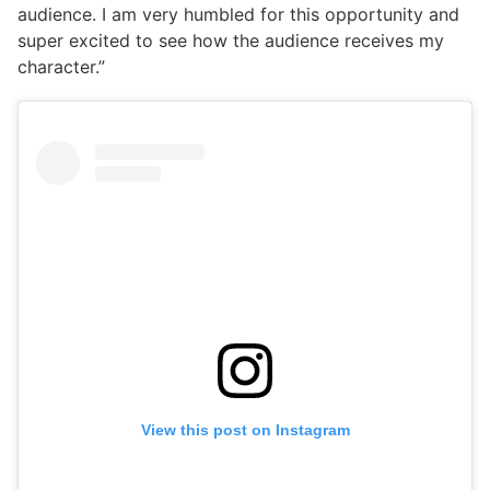
audience. I am very humbled for this opportunity and
super excited to see how the audience receives my
character.”
View this post on Instagram