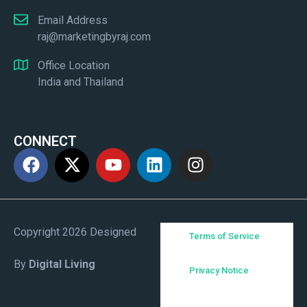
Email Address
raj@marketingbyraj.com
Office Location
India and Thailand
CONNECT
Copyright 2026 Designed
Terms of Service
By
Digital Living
Privacy Notice