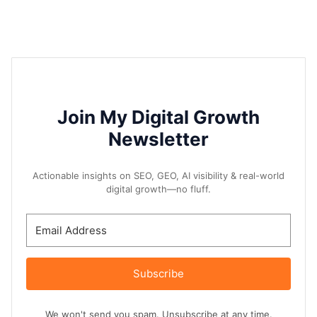
Join My Digital Growth
Newsletter
Actionable insights on SEO, GEO, AI visibility & real-world
digital growth—no fluff.
Subscribe
We won't send you spam. Unsubscribe at any time.