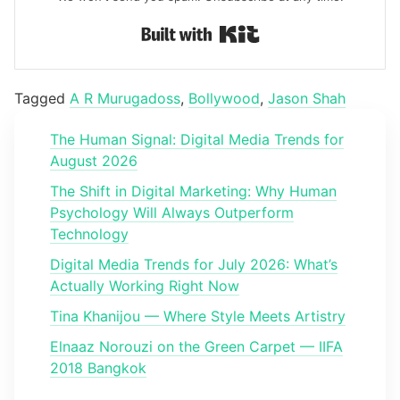
Built with Kit
Tagged
A R Murugadoss
,
Bollywood
,
Jason Shah
The Human Signal: Digital Media Trends for
August 2026
The Shift in Digital Marketing: Why Human
Psychology Will Always Outperform
Technology
Digital Media Trends for July 2026: What’s
Actually Working Right Now
Tina Khanijou — Where Style Meets Artistry
Elnaaz Norouzi on the Green Carpet — IIFA
2018 Bangkok