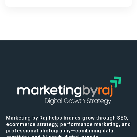
Marketing by Raj helps brands grow through SEO,
ecommerce strategy, performance marketing, and
professional photography—combining data,