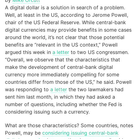
by
Mike Orcutt
A digital dollar is a solution in search of a problem.
Well, at least in the US, according to Jerome Powell,
chair of the US Federal Reserve. While central-bank
digital currencies may provide benefits in some cases
around the world, it’s not clear that those potential
benefits are “relevant in the US context,” Powell
argued this week in
a letter
to two US congressmen.
“Overall, we observe that the characteristics that
make the development of central-bank digital
currency more immediately compelling for some
countries differ from those of the US,” he said. Powell
was responding to
a letter
the two lawmakers had
sent him last month, in which they had asked a
number of questions, including whether the Fed is
considering issuing such a currency.
What are those characteristics? Some countries, notes
Powell, may be
considering issuing central-bank