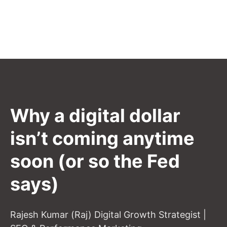
Why a digital dollar
isn’t coming anytime
soon (or so the Fed
says)
Rajesh Kumar (Raj) Digital Growth Strategist |