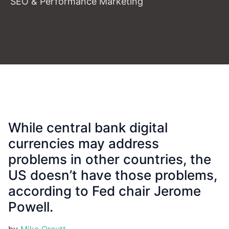
SEO & Performance Marketing
While central bank digital
currencies may address
problems in other countries, the
US doesn’t have those problems,
according to Fed chair Jerome
Powell.