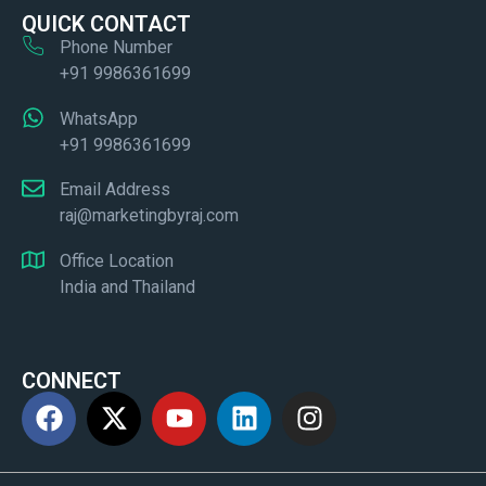
QUICK CONTACT
Phone Number
+91 9986361699
WhatsApp
+91 9986361699
Email Address
raj@marketingbyraj.com
Office Location
India and Thailand
CONNECT