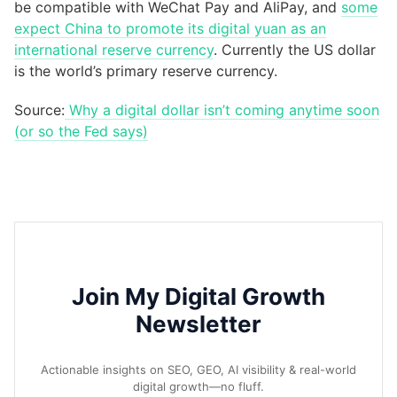
be compatible with WeChat Pay and AliPay, and
some
expect China to promote its digital yuan as an
international reserve currency
. Currently the US dollar
is the world’s primary reserve currency.
Source:
Why a digital dollar isn’t coming anytime soon
(or so the Fed says)
Join My Digital Growth
Newsletter
Actionable insights on SEO, GEO, AI visibility & real-world
digital growth—no fluff.