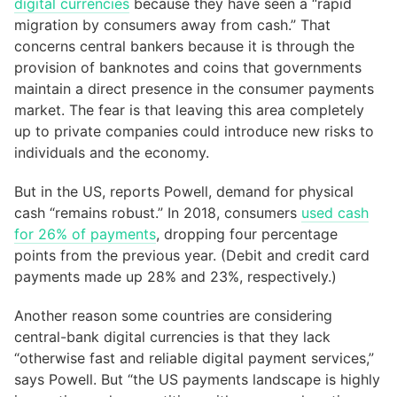
digital currencies
because they have seen a “rapid
migration by consumers away from cash.” That
concerns central bankers because it is through the
provision of banknotes and coins that governments
maintain a direct presence in the consumer payments
market. The fear is that leaving this area completely
up to private companies could introduce new risks to
individuals and the economy.
But in the US, reports Powell, demand for physical
cash “remains robust.” In 2018, consumers
used cash
for 26% of payments
, dropping four percentage
points from the previous year. (Debit and credit card
payments made up 28% and 23%, respectively.)
Another reason some countries are considering
central-bank digital currencies is that they lack
“otherwise fast and reliable digital payment services,”
says Powell. But “the US payments landscape is highly