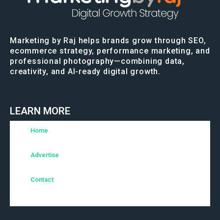
Marketing by Raj helps brands grow through SEO,
ecommerce strategy, performance marketing, and
professional photography—combining data,
creativity, and AI-ready digital growth.
LEARN MORE
Home
Advertise
Contact