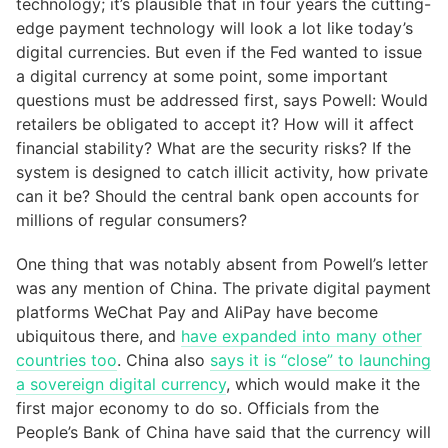
technology; it’s plausible that in four years the cutting-
edge payment technology will look a lot like today’s
digital currencies. But even if the Fed wanted to issue
a digital currency at some point, some important
questions must be addressed first, says Powell: Would
retailers be obligated to accept it? How will it affect
financial stability? What are the security risks? If the
system is designed to catch illicit activity, how private
can it be? Should the central bank open accounts for
millions of regular consumers?
One thing that was notably absent from Powell’s letter
was any mention of China. The private digital payment
platforms WeChat Pay and AliPay have become
ubiquitous there, and
have expanded into many other
countries too
. China also
says it is “close” to launching
a sovereign digital currency
, which would make it the
first major economy to do so. Officials from the
People’s Bank of China have said that the currency will