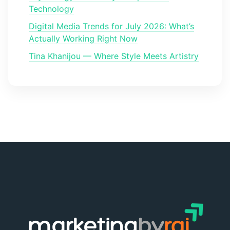
Technology
Digital Media Trends for July 2026: What’s
Actually Working Right Now
Tina Khanijou — Where Style Meets Artistry