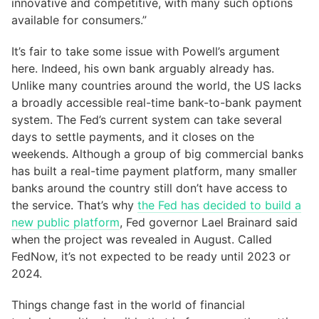
innovative and competitive, with many such options
available for consumers.”
It’s fair to take some issue with Powell’s argument
here. Indeed, his own bank arguably already has.
Unlike many countries around the world, the US lacks
a broadly accessible real-time bank-to-bank payment
system. The Fed’s current system can take several
days to settle payments, and it closes on the
weekends. Although a group of big commercial banks
has built a real-time payment platform, many smaller
banks around the country still don’t have access to
the service. That’s why
the Fed has decided to build a
new public platform
, Fed governor Lael Brainard said
when the project was revealed in August. Called
FedNow, it’s not expected to be ready until 2023 or
2024.
Things change fast in the world of financial