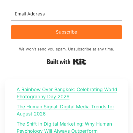
Subscribe
We won't send you spam. Unsubscribe at any time.
Built with Kit
A Rainbow Over Bangkok: Celebrating World
Photography Day 2026
The Human Signal: Digital Media Trends for
August 2026
The Shift in Digital Marketing: Why Human
Psychology Will Always Outperform