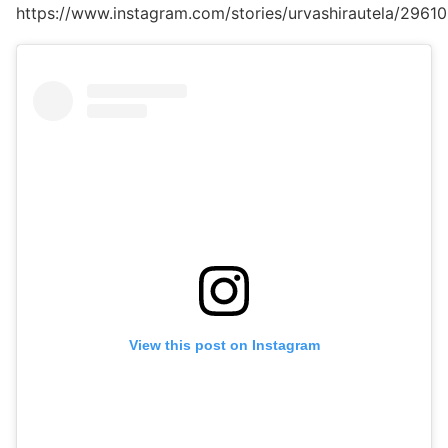
https://www.instagram.com/stories/urvashirautela/296
View this post on Instagram