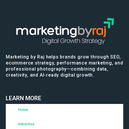
Marketing by Raj helps brands grow through SEO,
ecommerce strategy, performance marketing, and
professional photography—combining data,
creativity, and AI-ready digital growth.
LEARN MORE
Home
Advertise