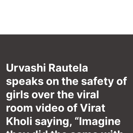
Urvashi Rautela
speaks on the safety of
girls over the viral
room video of Virat
Kholi saying, “Imagine