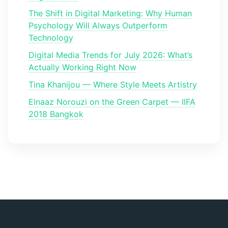
The Shift in Digital Marketing: Why Human
Psychology Will Always Outperform
Technology
Digital Media Trends for July 2026: What’s
Actually Working Right Now
Tina Khanijou — Where Style Meets Artistry
Elnaaz Norouzi on the Green Carpet — IIFA
2018 Bangkok