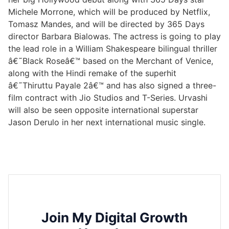
Michele Morrone, which will be produced by Netflix,
Tomasz Mandes, and will be directed by 365 Days
director Barbara Bialowas. The actress is going to play
the lead role in a William Shakespeare bilingual thriller
â€˜Black Roseâ€™ based on the Merchant of Venice,
along with the Hindi remake of the superhit
â€˜Thiruttu Payale 2â€™ and has also signed a three-
film contract with Jio Studios and T-Series. Urvashi
will also be seen opposite international superstar
Jason Derulo in her next international music single.
Join My Digital Growth