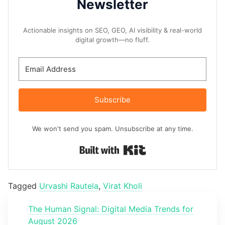
Newsletter
Actionable insights on SEO, GEO, AI visibility & real-world
digital growth—no fluff.
Subscribe
We won't send you spam. Unsubscribe at any time.
Built with Kit
Tagged
Urvashi Rautela
,
Virat Kholi
The Human Signal: Digital Media Trends for
August 2026