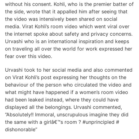
without his consent. Kohli, who is the premier batter of
the side, wrote that it appalled him after seeing that
the video was intensively been shared on social
media. Virat Kohli’s room video which went viral over
the internet spoke about safety and privacy concerns.
Urvashi who is an international inspiration and keeps
on traveling all over the world for work expressed her
fear over this video.
Urvashi took to her social media and also commented
on Virat Kohli’s post expressing her thoughts on the
behaviour of the person who circulated the video and
what might have happened if a women’s room video
had been leaked instead, where they could have
displayed all the belongings. Urvashi commented,
“Absolutely!! Immoral, unscrupulous imagine they did
the same with a girlâ€™s room ? #unprincipled #
dishonorable”