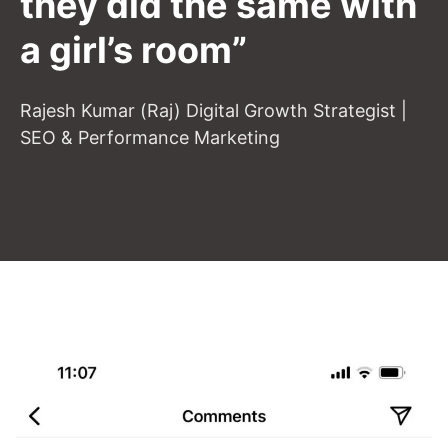
they did the same with
a girl’s room”
Rajesh Kumar (Raj) Digital Growth Strategist |
SEO & Performance Marketing