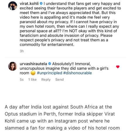
A day after India lost against South Africa at the
Optus stadium in Perth, former India skipper Virat
Kohli came up with an Instagram post where he
slammed a fan for making a video of his hotel room