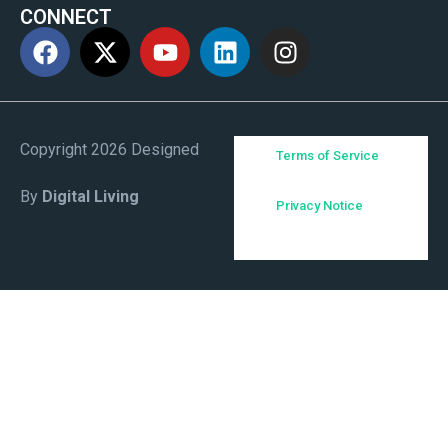
CONNECT
Copyright 2026 Designed
Terms of Service
By
Digital Living
Privacy Notice