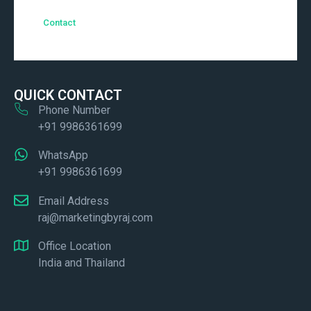
Contact
QUICK CONTACT
Phone Number
+91 9986361699
WhatsApp
+91 9986361699
Email Address
raj@marketingbyraj.com
Office Location
India and Thailand