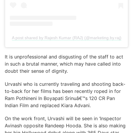
A post shared by Rajesh Kumar (RAJ) (@marketing.by.raj)
It is unprofessional and disgusting of the staff to act
in such a brutal manner, which may have called into
doubt their sense of dignity.
Urvashi who is currently traveling and shooting back-
to-back for her films has been recently roped in for
Ram Pothineni In Boyapati Srinuâ€™s 120 CR Pan
Indian Film and replaced Kiara Advani.
On the work front, Urvashi will be seen in ‘Inspector
Avinash opposite Randeep Hooda. She is also making
her big Hollywood debut along with 365 Days star