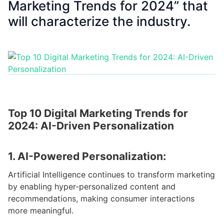
Marketing Trends for 2024” that
will characterize the industry.
Top 10 Digital Marketing Trends for
2024: AI-Driven Personalization
1. AI-Powered Personalization:
Artificial Intelligence continues to transform marketing
by enabling hyper-personalized content and
recommendations, making consumer interactions
more meaningful.