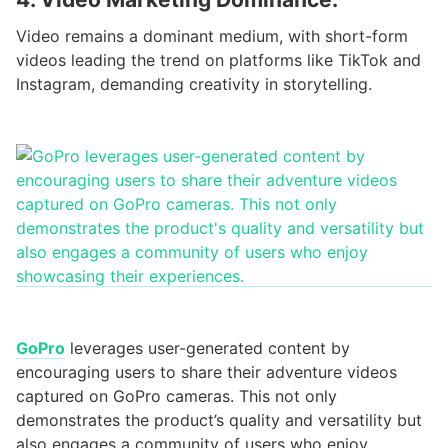
Video remains a dominant medium, with short-form
videos leading the trend on platforms like TikTok and
Instagram, demanding creativity in storytelling.
GoPro
leverages user-generated content by
encouraging users to share their adventure videos
captured on GoPro cameras. This not only
demonstrates the product’s quality and versatility but
also engages a community of users who enjoy