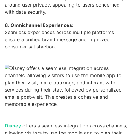
around user privacy, appealing to users concerned
with data security.
8. Omnichannel Experiences:
Seamless experiences across multiple platforms
ensure a unified brand message and improved
consumer satisfaction.
Disney
offers a seamless integration across channels,
allowing visitors to use the mobile app to plan their