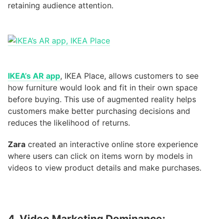
retaining audience attention.
IKEA’s AR app
, IKEA Place, allows customers to see
how furniture would look and fit in their own space
before buying. This use of augmented reality helps
customers make better purchasing decisions and
reduces the likelihood of returns.
Zara
created an interactive online store experience
where users can click on items worn by models in
videos to view product details and make purchases.
4. Video Marketing Dominance: