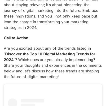
about staying relevant; it’s about pioneering the
journey of digital marketing into the future. Embrace
these innovations, and you’ll not only keep pace but
lead the charge in transforming your marketing
strategies in 2024.
Call to Action:
Are you excited about any of the trends listed in
“
Discover the Top 10 Digital Marketing Trends for
2024
“? Which ones are you already implementing?
Share your thoughts and experiences in the comments
below and let’s discuss how these trends are shaping
the future of digital marketing!