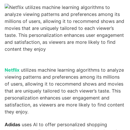
Netflix
utilizes machine learning algorithms to analyze
viewing patterns and preferences among its millions
of users, allowing it to recommend shows and movies
that are uniquely tailored to each viewer’s taste. This
personalization enhances user engagement and
satisfaction, as viewers are more likely to find content
they enjoy.
Adidas
uses AI to offer personalized shopping