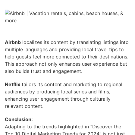
Airbnb
localizes its content by translating listings into
multiple languages and providing local travel tips to
help guests feel more connected to their destinations.
This approach not only enhances user experience but
also builds trust and engagement.
Netflix
tailors its content and marketing to regional
audiences by producing local series and films,
enhancing user engagement through culturally
relevant content.
Conclusion:
Adapting to the trends highlighted in “Discover the
Top 10 Digital Marketing Trends for 2024” is not just