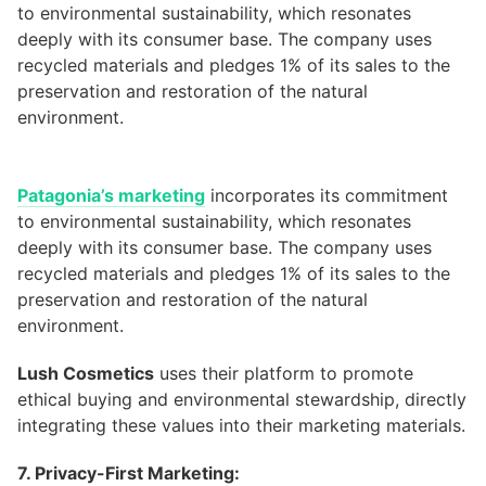
Patagonia’s marketing
incorporates its commitment
to environmental sustainability, which resonates
deeply with its consumer base. The company uses
recycled materials and pledges 1% of its sales to the
preservation and restoration of the natural
environment.
Lush Cosmetics
uses their platform to promote
ethical buying and environmental stewardship, directly
integrating these values into their marketing materials.
7. Privacy-First Marketing: