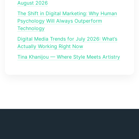
August 2026
The Shift in Digital Marketing: Why Human
Psychology Will Always Outperform
Technology
Digital Media Trends for July 2026: What’s
Actually Working Right Now
Tina Khanijou — Where Style Meets Artistry