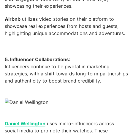
showcasing their experiences.
Airbnb
utilizes video stories on their platform to
showcase real experiences from hosts and guests,
highlighting unique accommodations and adventures.
5. Influencer Collaborations:
Influencers continue to be pivotal in marketing
strategies, with a shift towards long-term partnerships
and authenticity to boost brand credibility.
Daniel Wellington
uses micro-influencers across
social media to promote their watches. These