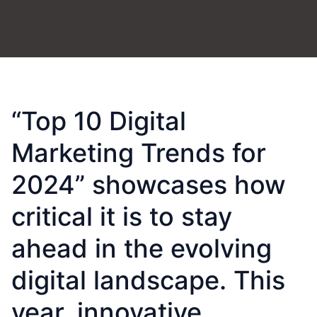
“Top 10 Digital
Marketing Trends for
2024” showcases how
critical it is to stay
ahead in the evolving
digital landscape. This
year, innovative