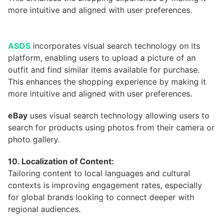
ASOS
incorporates visual search technology on its
platform, enabling users to upload a picture of an
outfit and find similar items available for purchase.
This enhances the shopping experience by making it
more intuitive and aligned with user preferences.
eBay
uses visual search technology allowing users to
search for products using photos from their camera or
photo gallery.
10. Localization of Content:
Tailoring content to local languages and cultural
contexts is improving engagement rates, especially
for global brands looking to connect deeper with
regional audiences.