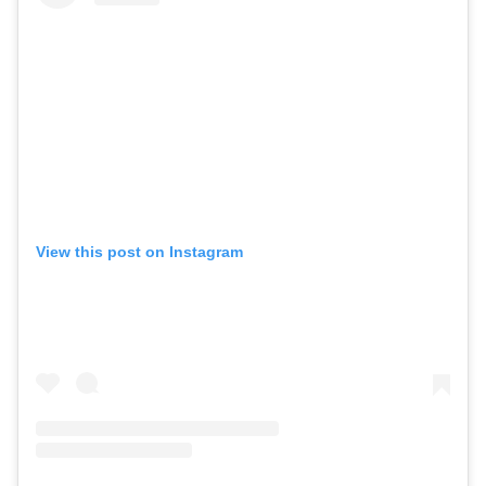
View this post on Instagram