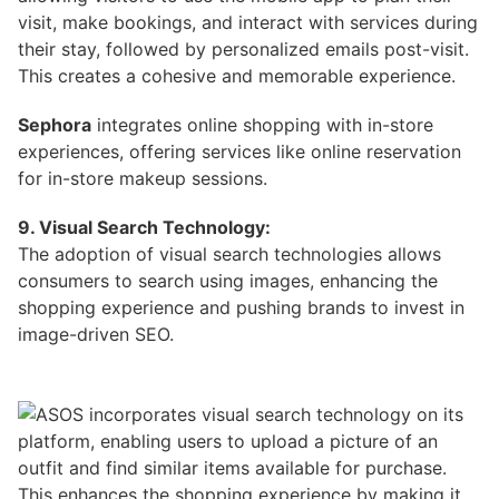
visit, make bookings, and interact with services during
their stay, followed by personalized emails post-visit.
This creates a cohesive and memorable experience.
Sephora
integrates online shopping with in-store
experiences, offering services like online reservation
for in-store makeup sessions.
9. Visual Search Technology:
The adoption of visual search technologies allows
consumers to search using images, enhancing the
shopping experience and pushing brands to invest in
image-driven SEO.