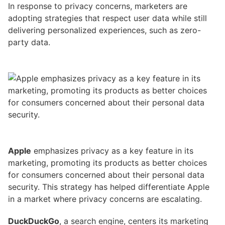
In response to privacy concerns, marketers are
adopting strategies that respect user data while still
delivering personalized experiences, such as zero-
party data.
Apple
emphasizes privacy as a key feature in its
marketing, promoting its products as better choices
for consumers concerned about their personal data
security. This strategy has helped differentiate Apple
in a market where privacy concerns are escalating.
DuckDuckGo
, a search engine, centers its marketing