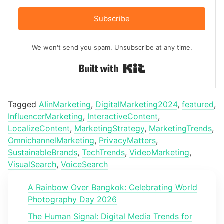
Subscribe
We won't send you spam. Unsubscribe at any time.
Built with Kit
Tagged
AIinMarketing
,
DigitalMarketing2024
,
featured
,
InfluencerMarketing
,
InteractiveContent
,
LocalizeContent
,
MarketingStrategy
,
MarketingTrends
,
OmnichannelMarketing
,
PrivacyMatters
,
SustainableBrands
,
TechTrends
,
VideoMarketing
,
VisualSearch
,
VoiceSearch
A Rainbow Over Bangkok: Celebrating World
Photography Day 2026
The Human Signal: Digital Media Trends for