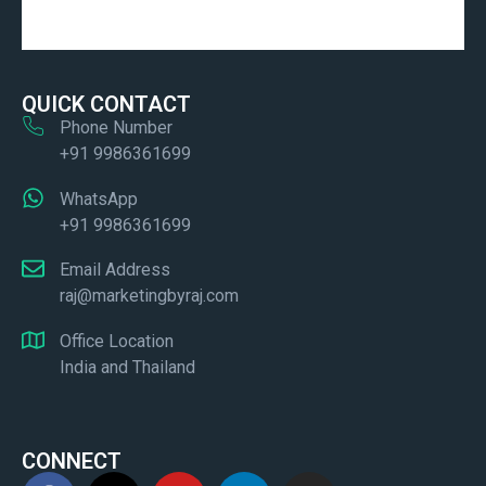
QUICK CONTACT
Phone Number
+91 9986361699
WhatsApp
+91 9986361699
Email Address
raj@marketingbyraj.com
Office Location
India and Thailand
CONNECT