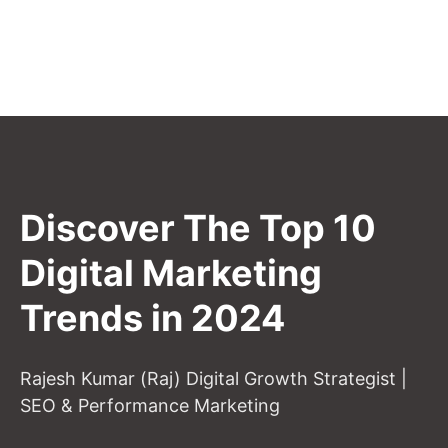
Discover The Top 10
Digital Marketing
Trends in 2024
Rajesh Kumar (Raj) Digital Growth Strategist |
SEO & Performance Marketing