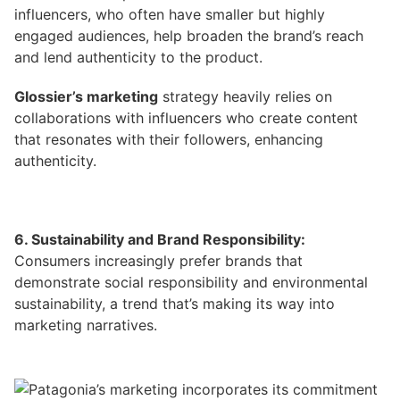
influencers, who often have smaller but highly
engaged audiences, help broaden the brand’s reach
and lend authenticity to the product.
Glossier’s marketing
strategy
heavily relies on
collaborations with influencers who create content
that resonates with their followers, enhancing
authenticity.
6. Sustainability and Brand Responsibility:
Consumers increasingly prefer brands that
demonstrate social responsibility and environmental
sustainability, a trend that’s making its way into
marketing narratives.