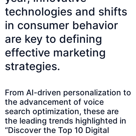
technologies and shifts
in consumer behavior
are key to defining
effective marketing
strategies.
From AI-driven personalization to
the advancement of voice
search optimization, these are
the leading trends highlighted in
“Discover the Top 10 Digital