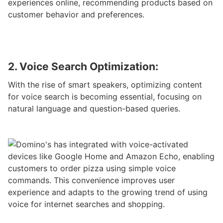
experiences online, recommending products based on
customer behavior and preferences.
2. Voice Search Optimization:
With the rise of smart speakers, optimizing content
for voice search is becoming essential, focusing on
natural language and question-based queries.