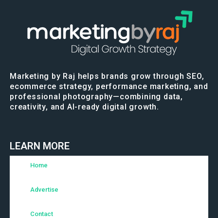
Marketing by Raj helps brands grow through SEO,
ecommerce strategy, performance marketing, and
professional photography—combining data,
creativity, and AI-ready digital growth.
LEARN MORE
Home
Advertise
Contact