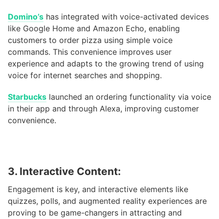
Domino’s
has integrated with voice-activated devices
like Google Home and Amazon Echo, enabling
customers to order pizza using simple voice
commands. This convenience improves user
experience and adapts to the growing trend of using
voice for internet searches and shopping.
Starbucks
launched an ordering functionality via voice
in their app and through Alexa, improving customer
convenience.
3. Interactive Content:
Engagement is key, and interactive elements like
quizzes, polls, and augmented reality experiences are
proving to be game-changers in attracting and