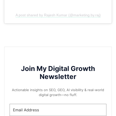
A post shared by Rajesh Kumar (@marketing.by.raj)
Join My Digital Growth
Newsletter
Actionable insights on SEO, GEO, AI visibility & real-world
digital growth—no fluff.