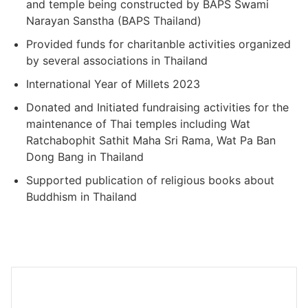
and temple being constructed by BAPS Swami
Narayan Sanstha (BAPS Thailand)
Provided funds for charitanble activities organized
by several associations in Thailand
International Year of Millets 2023
Donated and Initiated fundraising activities for the
maintenance of Thai temples including Wat
Ratchabophit Sathit Maha Sri Rama, Wat Pa Ban
Dong Bang in Thailand
Supported publication of religious books about
Buddhism in Thailand