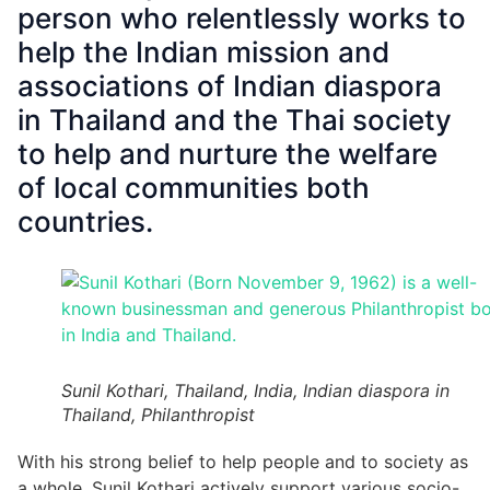
person who relentlessly works to
help the Indian mission and
associations of Indian diaspora
in Thailand and the Thai society
to help and nurture the welfare
of local communities both
countries.
Sunil Kothari, Thailand, India, Indian diaspora in
Thailand, Philanthropist
With his strong belief to help people and to society as
a whole, Sunil Kothari actively support various socio-