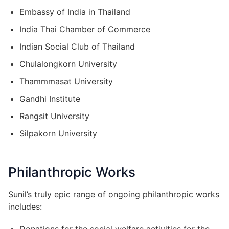
Embassy of India in Thailand
India Thai Chamber of Commerce
Indian Social Club of Thailand
Chulalongkorn University
Thammmasat University
Gandhi Institute
Rangsit University
Silpakorn University
Philanthropic Works
Sunil’s truly epic range of ongoing philanthropic works
includes: