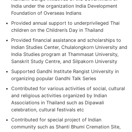
India under the organization India Development
Foundation of Overseas Indians
Provided annual support to underprivileged Thai
children on the Children’s Day in Thailand
Provided financial assistance and scholarships to
Indian Studies Center, Chulalongkorn University and
India Studies program at Thammasat University,
Sanskrit Study Centre, and Silpakorn University
Supported Gandhi Institute Rangist University in
organizing popular Gandhi Talk Series
Contributed for various activities of social, cultural
and religious activities organized by Indian
Associations in Thailand such as Dipawali
celebration, cultural festivals etc
Contributed for special project of Indian
community such as Shanti Bhumi Cremation Site,