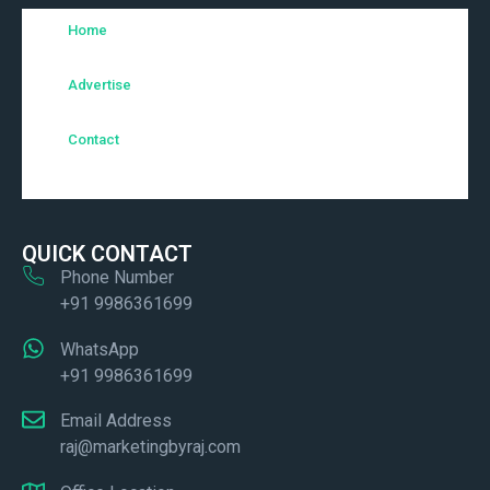
Home
Advertise
Contact
QUICK CONTACT
Phone Number
+91 9986361699
WhatsApp
+91 9986361699
Email Address
raj@marketingbyraj.com