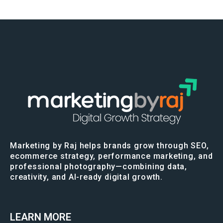
Marketing by Raj helps brands grow through SEO,
ecommerce strategy, performance marketing, and
professional photography—combining data,
creativity, and AI-ready digital growth.
LEARN MORE