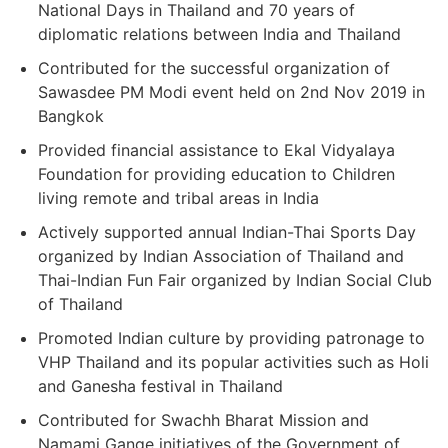
National Days in Thailand and 70 years of
diplomatic relations between India and Thailand
Contributed for the successful organization of
Sawasdee PM Modi event held on 2nd Nov 2019 in
Bangkok
Provided financial assistance to Ekal Vidyalaya
Foundation for providing education to Children
living remote and tribal areas in India
Actively supported annual Indian-Thai Sports Day
organized by Indian Association of Thailand and
Thai-Indian Fun Fair organized by Indian Social Club
of Thailand
Promoted Indian culture by providing patronage to
VHP Thailand and its popular activities such as Holi
and Ganesha festival in Thailand
Contributed for Swachh Bharat Mission and
Namami Gange initiatives of the Government of