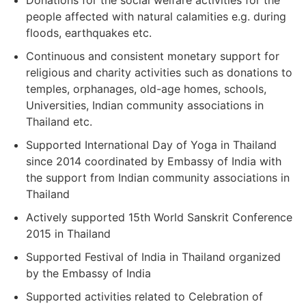
Donations for the social welfare activities for the
people affected with natural calamities e.g. during
floods, earthquakes etc.
Continuous and consistent monetary support for
religious and charity activities such as donations to
temples, orphanages, old-age homes, schools,
Universities, Indian community associations in
Thailand etc.
Supported International Day of Yoga in Thailand
since 2014 coordinated by Embassy of India with
the support from Indian community associations in
Thailand
Actively supported 15th World Sanskrit Conference
2015 in Thailand
Supported Festival of India in Thailand organized
by the Embassy of India
Supported activities related to Celebration of