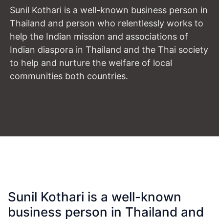
Sunil Kothari is a well-known business person in
Thailand and person who relentlessly works to
help the Indian mission and associations of
Indian diaspora in Thailand and the Thai society
to help and nurture the welfare of local
communities both countries.
Sunil Kothari is a well-known
business person in Thailand and