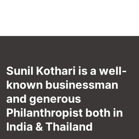
Sunil Kothari is a well-
known businessman
and generous
Philanthropist both in
India & Thailand