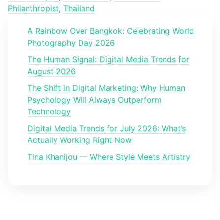
Philanthropist
,
Thailand
A Rainbow Over Bangkok: Celebrating World
Photography Day 2026
The Human Signal: Digital Media Trends for
August 2026
The Shift in Digital Marketing: Why Human
Psychology Will Always Outperform
Technology
Digital Media Trends for July 2026: What’s
Actually Working Right Now
Tina Khanijou — Where Style Meets Artistry