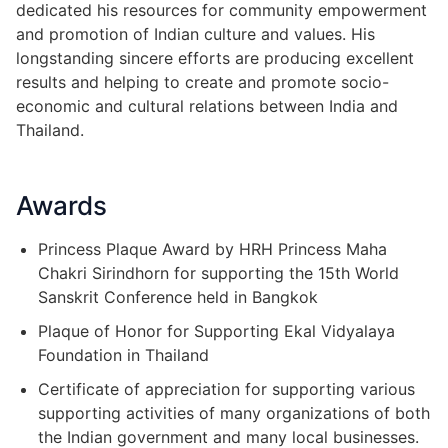
dedicated his resources for community empowerment
and promotion of Indian culture and values. His
longstanding sincere efforts are producing excellent
results and helping to create and promote socio-
economic and cultural relations between India and
Thailand.
Awards
Princess Plaque Award by HRH Princess Maha
Chakri Sirindhorn for supporting the 15th World
Sanskrit Conference held in Bangkok
Plaque of Honor for Supporting Ekal Vidyalaya
Foundation in Thailand
Certificate of appreciation for supporting various
supporting activities of many organizations of both
the Indian government and many local businesses.