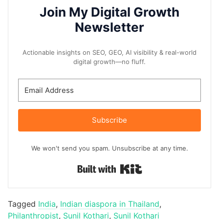
Join My Digital Growth
Newsletter
Actionable insights on SEO, GEO, AI visibility & real-world
digital growth—no fluff.
Subscribe
We won't send you spam. Unsubscribe at any time.
Built with Kit
Tagged
India
,
Indian diaspora in Thailand
,
Philanthropist
,
Sunil Kothari
,
Sunil Kothari