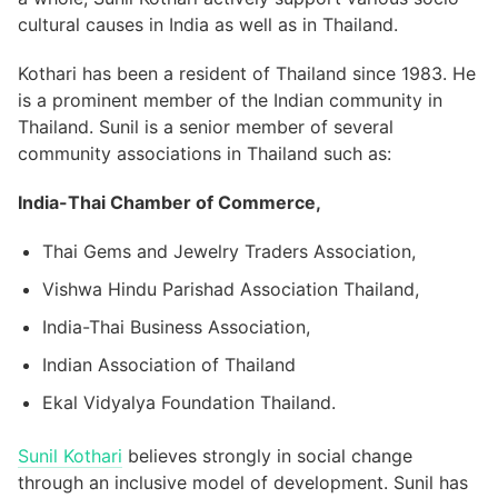
cultural causes in India as well as in Thailand.
Kothari has been a resident of Thailand since 1983. He
is a prominent member of the Indian community in
Thailand. Sunil is a senior member of several
community associations in Thailand such as:
India-Thai Chamber of Commerce,
Thai Gems and Jewelry Traders Association,
Vishwa Hindu Parishad Association Thailand,
India-Thai Business Association,
Indian Association of Thailand
Ekal Vidyalya Foundation Thailand.
Sunil Kothari
believes strongly in social change
through an inclusive model of development. Sunil has