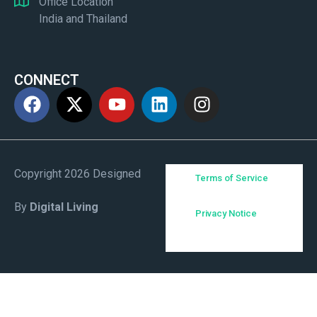
Office Location
India and Thailand
CONNECT
Copyright 2026 Designed
Terms of Service
By
Digital Living
Privacy Notice