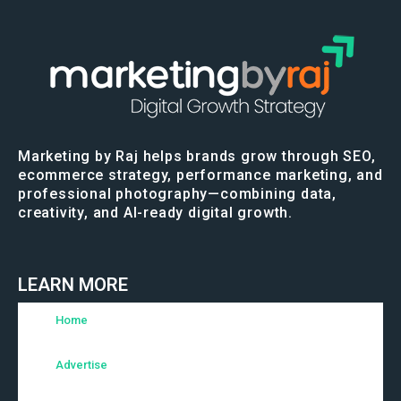
Marketing by Raj helps brands grow through SEO,
ecommerce strategy, performance marketing, and
professional photography—combining data,
creativity, and AI-ready digital growth.
LEARN MORE
Home
Advertise