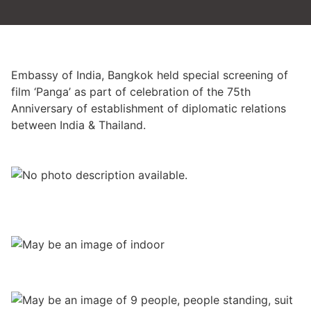
Embassy of India, Bangkok held special screening of
film ‘Panga’ as part of celebration of the 75th
Anniversary of establishment of diplomatic relations
between India & Thailand.