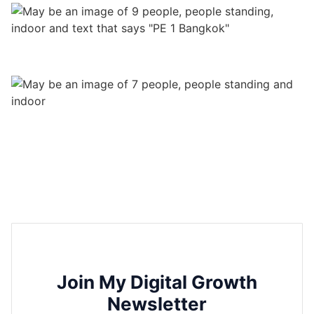
Join My Digital Growth
Newsletter