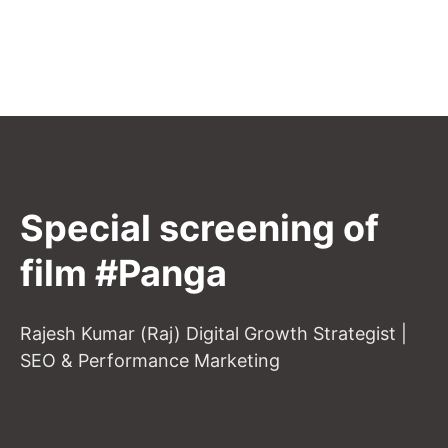
Special screening of
film #Panga
Rajesh Kumar (Raj) Digital Growth Strategist |
SEO & Performance Marketing