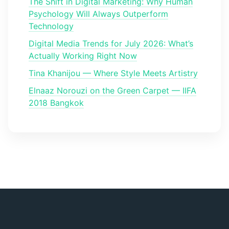
The Shift in Digital Marketing: Why Human
Psychology Will Always Outperform
Technology
Digital Media Trends for July 2026: What’s
Actually Working Right Now
Tina Khanijou — Where Style Meets Artistry
Elnaaz Norouzi on the Green Carpet — IIFA
2018 Bangkok