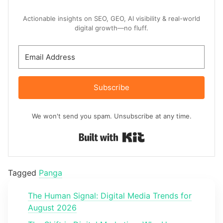
Actionable insights on SEO, GEO, AI visibility & real-world
digital growth—no fluff.
Subscribe
We won't send you spam. Unsubscribe at any time.
Built with Kit
Tagged
Panga
The Human Signal: Digital Media Trends for
August 2026