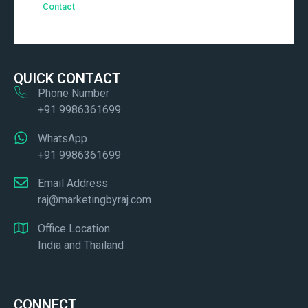
Contact
QUICK CONTACT
Phone Number
+91 9986361699
WhatsApp
+91 9986361699
Email Address
raj@marketingbyraj.com
Office Location
India and Thailand
CONNECT