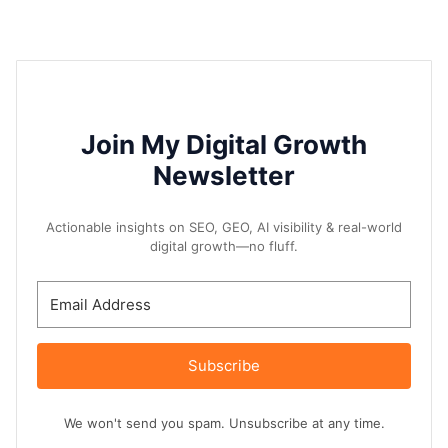
Join My Digital Growth
Newsletter
Actionable insights on SEO, GEO, AI visibility & real-world
digital growth—no fluff.
Subscribe
We won't send you spam. Unsubscribe at any time.