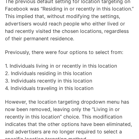
The previous default setting for location targeting on
Facebook was “Residing in or recently in this location.”
This implied that, without modifying the settings,
advertisers would reach people who either lived or
had recently visited the chosen locations, regardless
of their permanent residence.
Previously, there were four options to select from:
1. Individuals living in or recently in this location
2. Individuals residing in this location
3. Individuals recently in this location
4. Individuals traveling in this location
However, the location targeting dropdown menu has
now been removed, leaving only the “Living in or
recently in this location” choice. This modification
indicates that the other options have been eliminated,
and advertisers are no longer required to select a