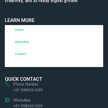
creativity, and AI-ready digital growth.
LEARN MORE
Home
Advertise
Contact
QUICK CONTACT
Phone Number
+91 9986361699
WhatsApp
+91 9986361699