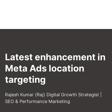
Latest enhancement in
Meta Ads location
targeting
Rajesh Kumar (Raj) Digital Growth Strategist |
SEO & Performance Marketing