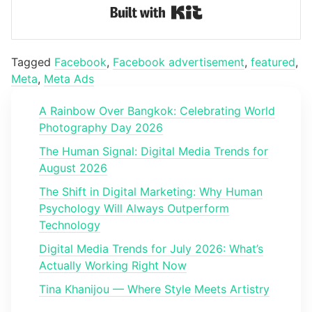
Built with Kit
Tagged
Facebook
,
Facebook advertisement
,
featured
,
Meta
,
Meta Ads
A Rainbow Over Bangkok: Celebrating World
Photography Day 2026
The Human Signal: Digital Media Trends for
August 2026
The Shift in Digital Marketing: Why Human
Psychology Will Always Outperform
Technology
Digital Media Trends for July 2026: What’s
Actually Working Right Now
Tina Khanijou — Where Style Meets Artistry