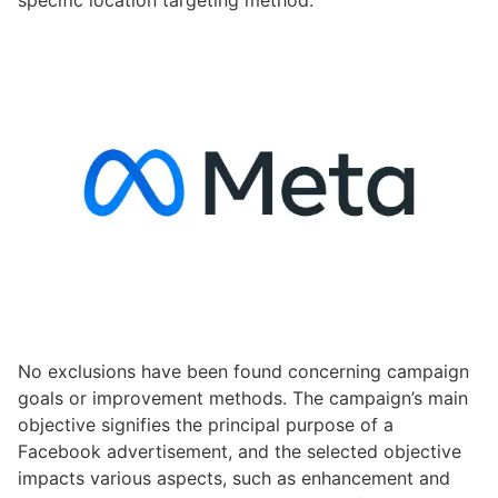
specific location targeting method.
No exclusions have been found concerning campaign
goals or improvement methods. The campaign’s main
objective signifies the principal purpose of a
Facebook advertisement, and the selected objective
impacts various aspects, such as enhancement and