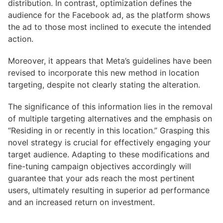
distribution. In contrast, optimization defines the
audience for the Facebook ad, as the platform shows
the ad to those most inclined to execute the intended
action.
Moreover, it appears that Meta’s guidelines have been
revised to incorporate this new method in location
targeting, despite not clearly stating the alteration.
The significance of this information lies in the removal
of multiple targeting alternatives and the emphasis on
“Residing in or recently in this location.” Grasping this
novel strategy is crucial for effectively engaging your
target audience. Adapting to these modifications and
fine-tuning campaign objectives accordingly will
guarantee that your ads reach the most pertinent
users, ultimately resulting in superior ad performance
and an increased return on investment.