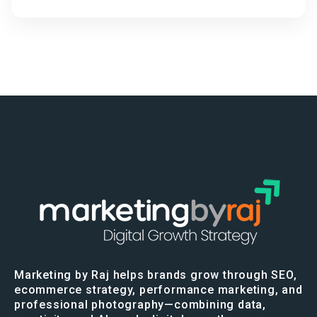
Marketing by Raj helps brands grow through SEO,
ecommerce strategy, performance marketing, and
professional photography—combining data,