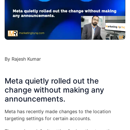
By Rajesh Kumar
Meta quietly rolled out the
change without making any
announcements.
Meta has recently made changes to the location
targeting settings for certain accounts.