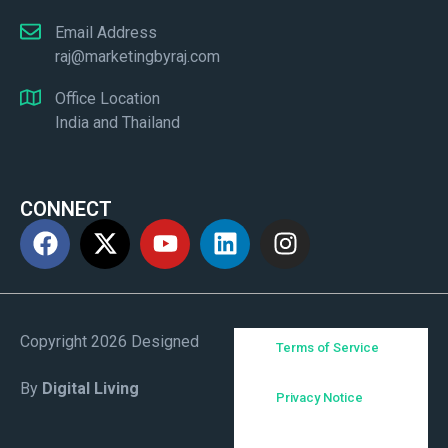
Email Address
raj@marketingbyraj.com
Office Location
India and Thailand
CONNECT
Copyright 2026 Designed
Terms of Service
By
Digital Living
Privacy Notice