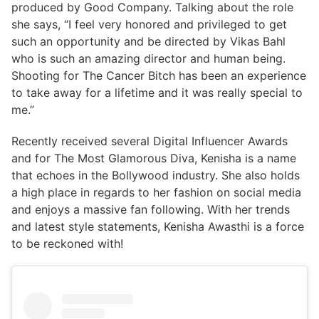
produced by Good Company. Talking about the role
she says, “I feel very honored and privileged to get
such an opportunity and be directed by Vikas Bahl
who is such an amazing director and human being.
Shooting for The Cancer Bitch has been an experience
to take away for a lifetime and it was really special to
me.”
Recently received several Digital Influencer Awards
and for The Most Glamorous Diva, Kenisha is a name
that echoes in the Bollywood industry. She also holds
a high place in regards to her fashion on social media
and enjoys a massive fan following. With her trends
and latest style statements, Kenisha Awasthi is a force
to be reckoned with!