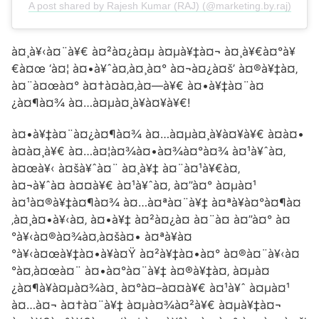
A post shared by Rajesh Kumar (RAJ) (@marketing.by.raj)
à¤¸à¥‹à¤¨à¥€ à¤²à¤¿à¤µ à¤µà¥‡à¤¬ à¤¸à¥€à¤°à¥
€à¤œ ‘à¤¦ à¤•à¥ˆà¤‚à¤¸à¤° à¤¬à¤¿à¤š’ à¤®à¥‡à¤‚
à¤¨à¤œà¤° à¤†à¤à¤‚à¤—à¥€ à¤•à¥‡à¤¨à¤
¿à¤¶à¤¾ à¤…à¤µà¤¸à¥à¤¥à¥€!
à¤•à¥‡à¤¨à¤¿à¤¶à¤¾ à¤…à¤µà¤¸à¥à¤¥à¥€ à¤à¤•
à¤à¤¸à¥€ à¤…à¤¦à¤¾à¤•à¤¾à¤°à¤¾ à¤¹à¥ˆà¤‚
à¤œà¥‹ à¤šà¥ˆà¤¨ à¤¸à¥‡ à¤¨à¤¹à¥€à¤‚
à¤¬à¥ˆà¤ à¤¤à¥€ à¤¹à¥ˆà¤‚ à¤”à¤° à¤µà¤¹
à¤¹à¤®à¥‡à¤¶à¤¾ à¤…à¤ªà¤¨à¥‡ à¤ªà¥à¤°à¤¶à¤
‚à¤¸à¤•à¥‹à¤‚ à¤•à¥‡ à¤²à¤¿à¤ à¤¨à¤ à¤”à¤° à¤
°à¥‹à¤®à¤¾à¤‚à¤šà¤• à¤ªà¥à¤
°à¥‹à¤œà¥‡à¤•à¥à¤Ÿ à¤²à¥‡à¤•à¤° à¤®à¤¨à¥‹à¤
°à¤‚à¤œà¤¨ à¤•à¤°à¤¨à¥‡ à¤®à¥‡à¤‚ à¤µà¤
¿à¤¶à¥à¤µà¤¾à¤¸ à¤°à¤–à¤¤à¥€ à¤¹à¥ˆ à¤µà¤¹
à¤…à¤¬ à¤†à¤¨à¥‡ à¤µà¤¾à¤²à¥€ à¤µà¥‡à¤¬