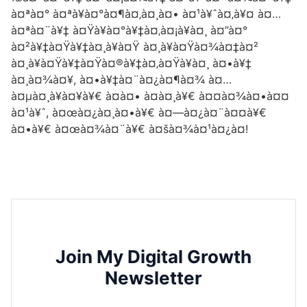
à¤ªà¤° à¤ªà¥à¤°à¤¶à¤‚à¤¸à¤• à¤¹à¥ˆà¤‚à¥¤ à¤…
à¤ªà¤¨à¥‡ à¤Ÿà¥à¤°à¥‡à¤‚à¤¡à¥à¤¸ à¤”à¤°
à¤²à¥‡à¤Ÿà¥‡à¤¸à¥à¤Ÿ à¤¸à¥à¤Ÿà¤¾à¤‡à¤²
à¤¸à¥à¤Ÿà¥‡à¤Ÿà¤®à¥‡à¤‚à¤Ÿà¥à¤¸ à¤•à¥‡
à¤¸à¤¾à¤¥, à¤•à¥‡à¤¨à¤¿à¤¶à¤¾ à¤…
à¤µà¤¸à¥à¤¥à¥€ à¤à¤• à¤à¤¸à¥€ à¤¤à¤¾à¤•à¤¤
à¤¹à¥ˆ, à¤œà¤¿à¤¸à¤•à¥€ à¤—à¤¿à¤¨à¤¤à¥€
à¤•à¥€ à¤œà¤¾à¤¨à¥€ à¤šà¤¾à¤¹à¤¿à¤!
Join My Digital Growth
Newsletter