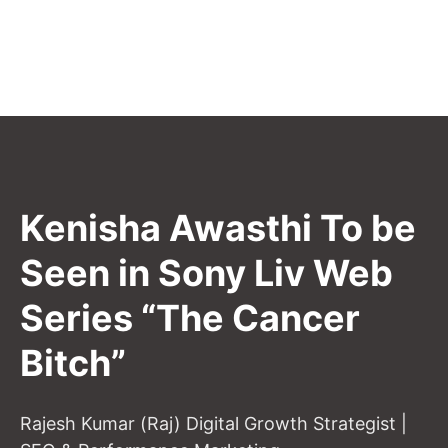
Kenisha Awasthi To be
Seen in Sony Liv Web
Series “The Cancer
Bitch”
Rajesh Kumar (Raj) Digital Growth Strategist |