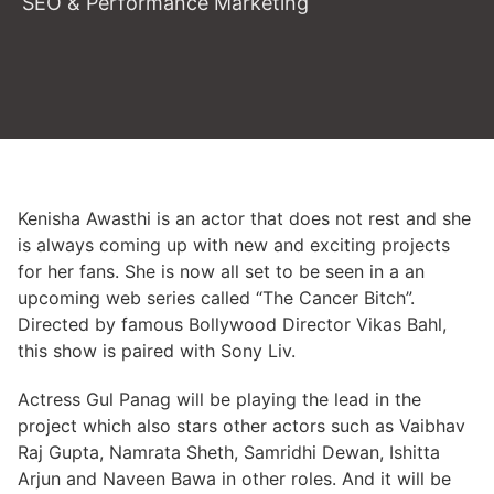
SEO & Performance Marketing
Kenisha Awasthi is an actor that does not rest and she
is always coming up with new and exciting projects
for her fans. She is now all set to be seen in a an
upcoming web series called “The Cancer Bitch”.
Directed by famous Bollywood Director Vikas Bahl,
this show is paired with Sony Liv.
Actress Gul Panag will be playing the lead in the
project which also stars other actors such as Vaibhav
Raj Gupta, Namrata Sheth, Samridhi Dewan, Ishitta
Arjun and Naveen Bawa in other roles. And it will be