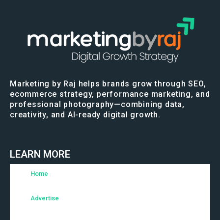
Marketing by Raj helps brands grow through SEO,
ecommerce strategy, performance marketing, and
professional photography—combining data,
creativity, and AI-ready digital growth.
LEARN MORE
Home
Advertise