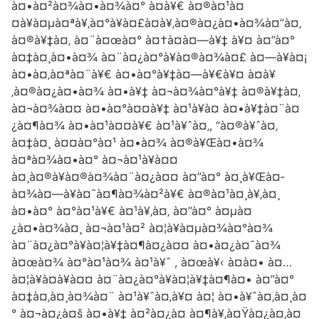
à¤•à¤²à¤¾à¤•à¤¾à¤° à¤­à¥€ à¤®à¤¹à¤
¤à¥à¤µà¤ªà¥‚à¤°à¥à¤£à¤­à¥‚à¤®à¤¿à¤•à¤¾à¤“à¤‚
à¤®à¥‡à¤‚ à¤¨à¤œà¤° à¤†à¤à¤—à¥‡ à¥¤ à¤”à¤°
à¤‡à¤¸à¤•à¤¾ à¤¨à¤¿à¤°à¥à¤®à¤¾à¤£ à¤—à¥à¤¡
à¤•à¤‚à¤ªà¤¨à¥€ à¤•à¤°à¥‡à¤—à¥€à¥¤ à¤­à¥
‚à¤®à¤¿à¤•à¤¾ à¤•à¥‡ à¤¬à¤¾à¤°à¥‡ à¤®à¥‡à¤‚
à¤¬à¤¾à¤¤ à¤•à¤°à¤¤à¥‡ à¤¹à¥à¤ à¤•à¥‡à¤¨à¤
¿à¤¶à¤¾ à¤•à¤¹à¤¤à¥€ à¤¹à¥ˆà¤‚, “à¤®à¥ˆà¤‚
à¤‡à¤¸ à¤¤à¤°à¤¹ à¤•à¤¾ à¤®à¥Œà¤•à¤¾
à¤ªà¤¾à¤•à¤° à¤¬à¤¹à¥à¤¤
à¤¸à¤®à¥à¤®à¤¾à¤¨à¤¿à¤¤ à¤”à¤° à¤¸à¥Œà¤­
à¤¾à¤—à¥à¤¯à¤¶à¤¾à¤²à¥€ à¤®à¤¹à¤¸à¥‚à¤¸
à¤•à¤° à¤°à¤¹à¥€ à¤¹à¥‚à¤‚ à¤”à¤° à¤µà¤
¿à¤•à¤¾à¤¸ à¤¬à¤¹à¤² à¤¦à¥à¤µà¤¾à¤°à¤¾
à¤¨à¤¿à¤°à¥à¤¦à¥‡à¤¶à¤¿à¤¤ à¤•à¤¿à¤¯à¤¾
à¤œà¤¾ à¤°à¤¹à¤¾ à¤¹à¥ˆ , à¤œà¥‹ à¤à¤• à¤…
à¤¦à¥à¤­à¥à¤¤ à¤¨à¤¿à¤°à¥à¤¦à¥‡à¤¶à¤• à¤”à¤°
à¤‡à¤‚à¤¸à¤¾à¤¨ à¤¹à¥ˆà¤‚à¥¤ à¤¦ à¤•à¥ˆà¤‚à¤¸à¤
° à¤¬à¤¿à¤š à¤•à¥‡ à¤²à¤¿à¤ à¤¶à¥‚à¤Ÿà¤¿à¤‚à¤