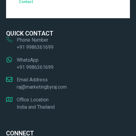
Contact
QUICK CONTACT
Phone Number
+91 9986361699
WhatsApp
+91 9986361699
Email Address
raj@marketingbyraj.com
Office Location
India and Thailand
CONNECT