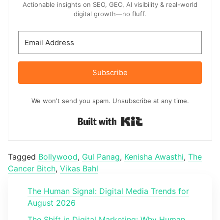
Actionable insights on SEO, GEO, AI visibility & real-world
digital growth—no fluff.
Subscribe
We won't send you spam. Unsubscribe at any time.
Built with Kit
Tagged
Bollywood
,
Gul Panag
,
Kenisha Awasthi
,
The
Cancer Bitch
,
Vikas Bahl
The Human Signal: Digital Media Trends for
August 2026
The Shift in Digital Marketing: Why Human