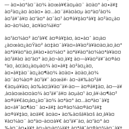
— à¤•à¤°à¤¨à¤¾ à¤œà¥€à¤µà¤¨ à¤­à¤° à¤•à¥‡
à¤²à¤¿à¤ à¤à¤• à¤…à¤¨à¥à¤­à¤µ à¤°à¤¹à¤¾
à¤¹à¥ˆà¥¤ à¤”à¤° à¤¯à¤¹ à¤®à¥‡à¤°à¥‡ à¤²à¤¿à¤
à¤–à¤¾à¤¸ à¤¥à¤¾à¥¤”
à¤¹à¤¾à¤² à¤¹à¥€ à¤®à¥‡à¤‚ à¤•à¤ˆ à¤¡à¤
¿à¤œà¤¿à¤Ÿà¤² à¤‡à¤¨à¥à¤«à¥à¤²à¥à¤à¤‚à¤¸à¤°
à¤ªà¥à¤°à¤¸à¥à¤•à¤¾à¤° à¤ªà¥à¤°à¤¾à¤ªà¥à¤¤
à¤¹à¥à¤ à¤”à¤° à¤¸à¤¬à¤¸à¥‡ à¤—à¥à¤²à¥ˆà¤®à¤
°à¤¸ à¤¦à¤¿à¤µà¤¾ à¤•à¥‡ à¤²à¤¿à¤,
à¤•à¥‡à¤¨à¤¿à¤¶à¤¾ à¤à¤• à¤à¤¸à¤¾
à¤¨à¤¾à¤® à¤¹à¥ˆ à¤œà¥‹ à¤¬à¥‰à¤²à¥
€à¤µà¥à¤¡ à¤‰à¤¦à¥à¤¯à¥‹à¤— à¤®à¥‡à¤‚ à¤—à¥
‚à¤à¤œà¤¤à¤¾ à¤¹à¥ˆà¥¤ à¤µà¤¹ à¤¸à¥‹à¤¶à¤²
à¤®à¥€à¤¡à¤¿à¤¯à¤¾ à¤ªà¤° à¤…à¤ªà¤¨à¥‡
à¤«à¥ˆà¤¶à¤¨ à¤•à¥‡ à¤®à¤¾à¤®à¤²à¥‡
à¤®à¥‡à¤‚ à¤­à¥€ à¤à¤• à¤‰à¤šà¥à¤š à¤¸à¥à¤
¥à¤¾à¤¨ à¤°à¤–à¤¤à¥€ à¤¹à¥ˆà¤‚ à¤”à¤° à¤
‰à¤¨à¤•à¥‡ à¤¬à¤¡à¤¼à¥‡ à¤ªà¥ˆà¤®à¤¾à¤¨à¥‡