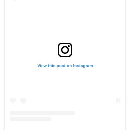
View this post on Instagram