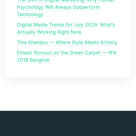
Psychology Will Always Outperform
Technology
Digital Media Trends for July 2026: What’s
Actually Working Right Now
Tina Khanijou — Where Style Meets Artistry
Elnaaz Norouzi on the Green Carpet — IIFA
2018 Bangkok