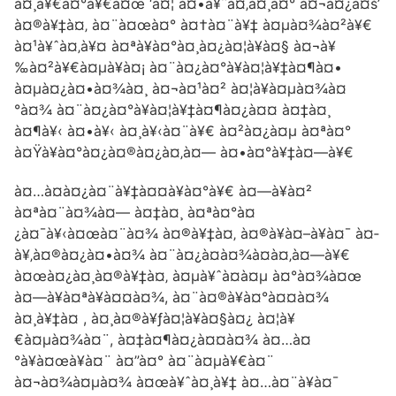
à¤¸à¥€à¤°à¥€à¤œ ‘à¤¦ à¤•à¥ˆà¤‚à¤¸à¤° à¤¬à¤¿à¤š’
à¤®à¥‡à¤‚ à¤¨à¤œà¤° à¤†à¤¨à¥‡ à¤µà¤¾à¤²à¥€
à¤¹à¥ˆà¤‚à¥¤ à¤ªà¥à¤°à¤¸à¤¿à¤¦à¥à¤§ à¤¬à¥
‰à¤²à¥€à¤µà¥à¤¡ à¤¨à¤¿à¤°à¥à¤¦à¥‡à¤¶à¤•
à¤µà¤¿à¤•à¤¾à¤¸ à¤¬à¤¹à¤² à¤¦à¥à¤µà¤¾à¤
°à¤¾ à¤¨à¤¿à¤°à¥à¤¦à¥‡à¤¶à¤¿à¤¤ à¤‡à¤¸
à¤¶à¥‹ à¤•à¥‹ à¤¸à¥‹à¤¨à¥€ à¤²à¤¿à¤µ à¤ªà¤°
à¤Ÿà¥à¤°à¤¿à¤®à¤¿à¤‚à¤— à¤•à¤°à¥‡à¤—à¥€
à¤…à¤­à¤¿à¤¨à¥‡à¤¤à¥à¤°à¥€ à¤—à¥à¤²
à¤ªà¤¨à¤¾à¤— à¤‡à¤¸ à¤ªà¤°à¤
¿à¤¯à¥‹à¤œà¤¨à¤¾ à¤®à¥‡à¤‚ à¤®à¥à¤–à¥à¤¯ à¤­
à¥‚à¤®à¤¿à¤•à¤¾ à¤¨à¤¿à¤­à¤¾à¤à¤‚à¤—à¥€
à¤œà¤¿à¤¸à¤®à¥‡à¤‚ à¤µà¥ˆà¤­à¤µ à¤°à¤¾à¤œ
à¤—à¥à¤ªà¥à¤¤à¤¾, à¤¨à¤®à¥à¤°à¤¤à¤¾
à¤¸à¥‡à¤ , à¤¸à¤®à¥ƒà¤¦à¥à¤§à¤¿ à¤¦à¥
€à¤µà¤¾à¤¨, à¤‡à¤¶à¤¿à¤¤à¤¾ à¤…à¤
°à¥à¤œà¥à¤¨ à¤”à¤° à¤¨à¤µà¥€à¤¨
à¤¬à¤¾à¤µà¤¾ à¤œà¥ˆà¤¸à¥‡ à¤…à¤¨à¥à¤¯