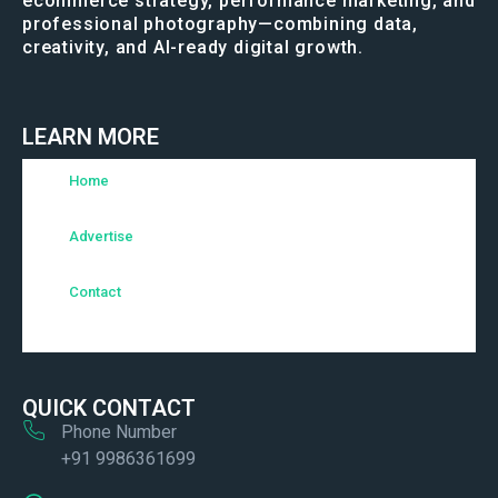
ecommerce strategy, performance marketing, and
professional photography—combining data,
creativity, and AI-ready digital growth.
LEARN MORE
Home
Advertise
Contact
QUICK CONTACT
Phone Number
+91 9986361699