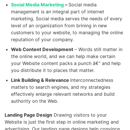
Social Media Marketing
–
Social media
management is an integral part of internet
marketing. Social media serves the needs of every
level of an organization from brining in new
customers to your website, to managing the online
reputation of your company.
Web Content Development
– Words still matter in
the online world, and we can help make certain
your Website content packs a punch â€“ and help
you distribute it to places that matter.
Link Building & Relevance
Interconnectedness
matters to search engines, and my strategies
effectively enlarge relevant networks and build
authority on the Web.
Landing Page Design
Drawing visitors to your
Website is just the first step in online marketing and
advertising. Our landing page designs help convince