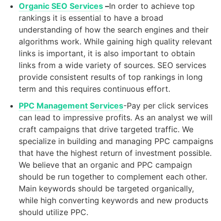
Organic SEO Services
–
In order to achieve top
rankings it is essential to have a broad
understanding of how the search engines and their
algorithms work. While gaining high quality relevant
links is important, it is also important to obtain
links from a wide variety of sources. SEO services
provide consistent results of top rankings in long
term and this requires continuous effort.
PPC Management Services
-Pay per click services
can lead to impressive profits. As an analyst we will
craft campaigns that drive targeted traffic. We
specialize in building and managing PPC campaigns
that have the highest return of investment possible.
We believe that an organic and PPC campaign
should be run together to complement each other.
Main keywords should be targeted organically,
while high converting keywords and new products
should utilize PPC.