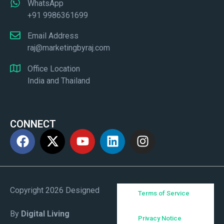
WhatsApp
+91 9986361699
Email Address
raj@marketingbyraj.com
Office Location
India and Thailand
CONNECT
Copyright 2026 Designed
Terms of Service
By
Digital Living
Privacy Notice