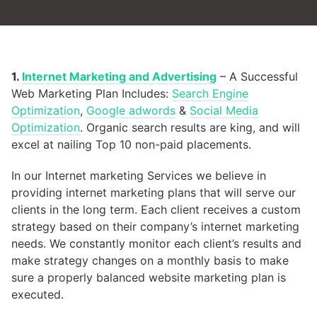
1.
Internet Marketing and Advertising
– A Successful
Web Marketing Plan Includes:
Search Engine
Optimization
,
Google adwords
&
Social Media
Optimization
. Organic search results are king, and will
excel at nailing Top 10 non-paid placements.
In our Internet marketing Services we believe in
providing internet marketing plans that will serve our
clients in the long term. Each client receives a custom
strategy based on their company’s internet marketing
needs. We constantly monitor each client’s results and
make strategy changes on a monthly basis to make
sure a properly balanced website marketing plan is
executed.