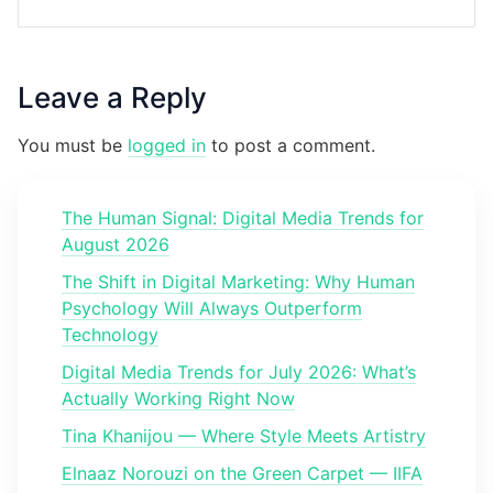
Leave a Reply
You must be
logged in
to post a comment.
The Human Signal: Digital Media Trends for
August 2026
The Shift in Digital Marketing: Why Human
Psychology Will Always Outperform
Technology
Digital Media Trends for July 2026: What’s
Actually Working Right Now
Tina Khanijou — Where Style Meets Artistry
Elnaaz Norouzi on the Green Carpet — IIFA