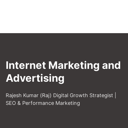
Internet Marketing and
Advertising
Rajesh Kumar (Raj) Digital Growth Strategist |
SEO & Performance Marketing