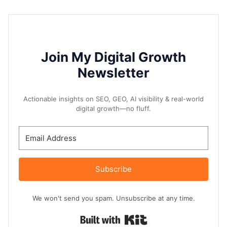
Join My Digital Growth
Newsletter
Actionable insights on SEO, GEO, AI visibility & real-world
digital growth—no fluff.
Subscribe
We won't send you spam. Unsubscribe at any time.
Built with Kit