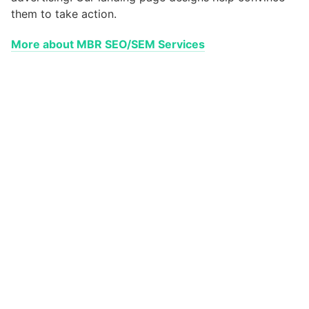
them to take action.
More about MBR SEO/SEM Services