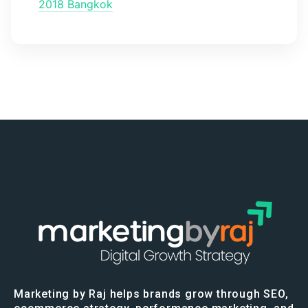
2018 Bangkok
Marketing by Raj helps brands grow through SEO,