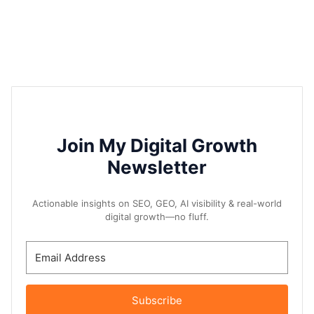
Join My Digital Growth
Newsletter
Actionable insights on SEO, GEO, AI visibility & real-world
digital growth—no fluff.
Subscribe