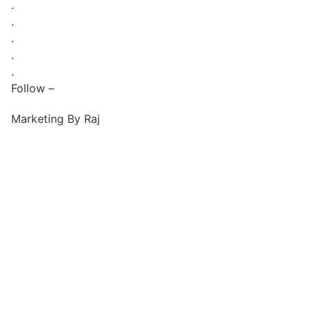
.
.
.
.
.
Follow –
Marketing By Raj