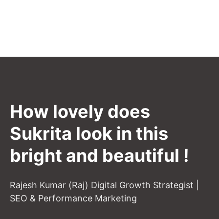
How lovely does
Sukrita look in this
bright and beautiful !
Rajesh Kumar (Raj) Digital Growth Strategist |
SEO & Performance Marketing