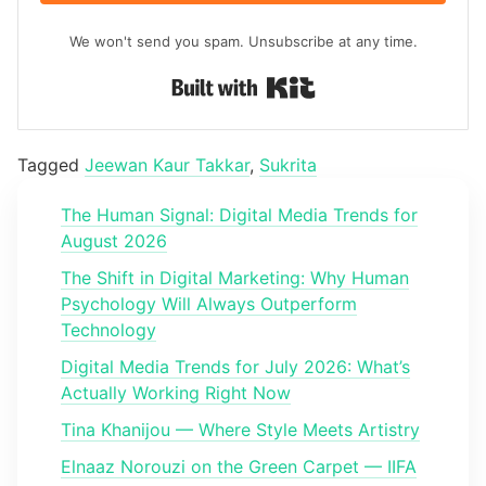
We won't send you spam. Unsubscribe at any time.
Built with Kit
Tagged
Jeewan Kaur Takkar
,
Sukrita
The Human Signal: Digital Media Trends for
August 2026
The Shift in Digital Marketing: Why Human
Psychology Will Always Outperform
Technology
Digital Media Trends for July 2026: What’s
Actually Working Right Now
Tina Khanijou — Where Style Meets Artistry
Elnaaz Norouzi on the Green Carpet — IIFA