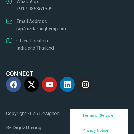
WhatsApp
+91 9986361699
Email Address
raj@marketingbyraj.com
Office Location
India and Thailand
CONNECT
Copyright 2026 Designed
Terms of Service
By
Digital Living
Privacy Notice