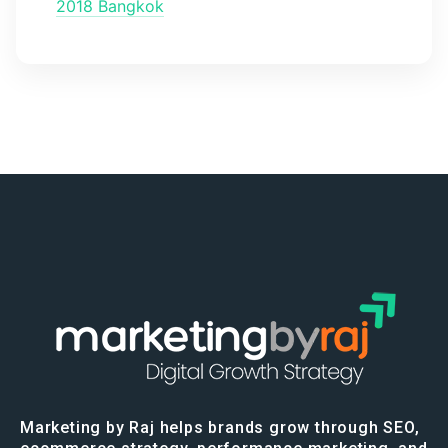
2018 Bangkok
Marketing by Raj helps brands grow through SEO,