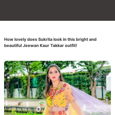
How lovely does Sukrita look in this bright and
beautiful Jeewan Kaur Takkar outfit!