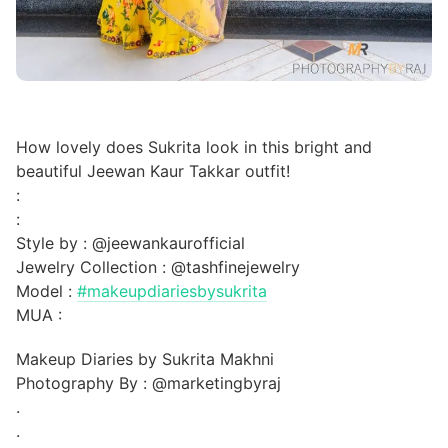
How lovely does Sukrita look in this bright and
beautiful Jeewan Kaur Takkar outfit!
:
:
Style by : @jeewankaurofficial
Jewelry Collection : @tashfinejewelry
Model :
#makeupdiariesbysukrita
MUA :
Makeup Diaries by Sukrita Makhni
Photography By : @marketingbyraj
.
.