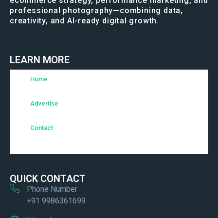
ecommerce strategy, performance marketing, and
professional photography—combining data,
creativity, and AI-ready digital growth.
LEARN MORE
Home
Advertise
Contact
QUICK CONTACT
Phone Number
+91 9986361699