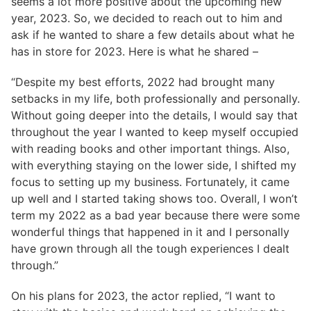
seems a lot more positive about the upcoming new
year, 2023. So, we decided to reach out to him and
ask if he wanted to share a few details about what he
has in store for 2023. Here is what he shared –
“Despite my best efforts, 2022 had brought many
setbacks in my life, both professionally and personally.
Without going deeper into the details, I would say that
throughout the year I wanted to keep myself occupied
with reading books and other important things. Also,
with everything staying on the lower side, I shifted my
focus to setting up my business. Fortunately, it came
up well and I started taking shows too. Overall, I won’t
term my 2022 as a bad year because there were some
wonderful things that happened in it and I personally
have grown through all the tough experiences I dealt
through.”
On his plans for 2023, the actor replied, “I want to