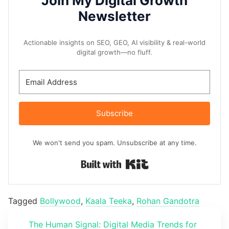
Join My Digital Growth
Newsletter
Actionable insights on SEO, GEO, AI visibility & real-world
digital growth—no fluff.
Subscribe
We won't send you spam. Unsubscribe at any time.
Built with Kit
Tagged
Bollywood
,
Kaala Teeka
,
Rohan Gandotra
The Human Signal: Digital Media Trends for