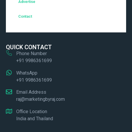
Advertise
Contact
QUICK CONTACT
Phone Number
+91 9986361699
WhatsApp
+91 9986361699
Email Address
raj@marketingbyraj.com
Office Location
India and Thailand