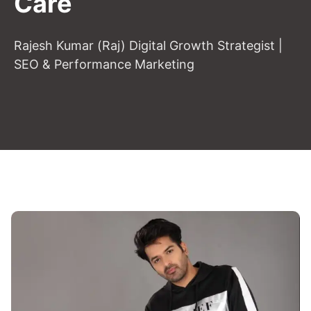
Care
Rajesh Kumar (Raj) Digital Growth Strategist |
SEO & Performance Marketing