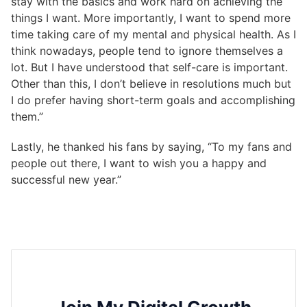
stay with the basics and work hard on achieving the
things I want. More importantly, I want to spend more
time taking care of my mental and physical health. As I
think nowadays, people tend to ignore themselves a
lot. But I have understood that self-care is important.
Other than this, I don’t believe in resolutions much but
I do prefer having short-term goals and accomplishing
them.”
Lastly, he thanked his fans by saying, “To my fans and
people out there, I want to wish you a happy and
successful new year.”