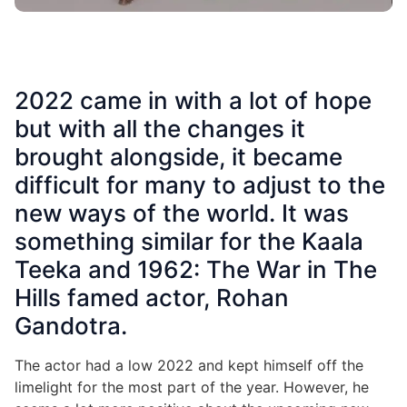
2022 came in with a lot of hope
but with all the changes it
brought alongside, it became
difficult for many to adjust to the
new ways of the world. It was
something similar for the Kaala
Teeka and 1962: The War in The
Hills famed actor, Rohan
Gandotra.
The actor had a low 2022 and kept himself off the
limelight for the most part of the year. However, he