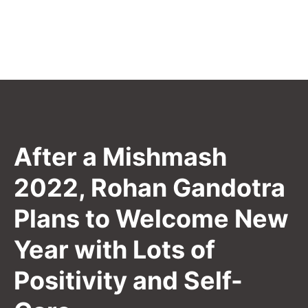
After a Mishmash
2022, Rohan Gandotra
Plans to Welcome New
Year with Lots of
Positivity and Self-