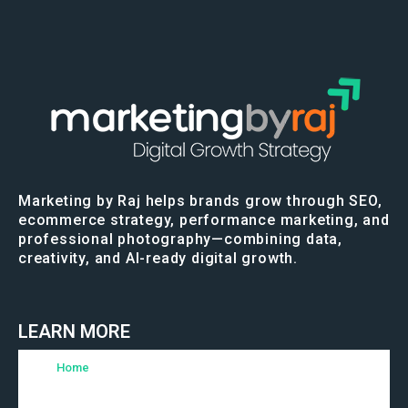
Marketing by Raj helps brands grow through SEO,
ecommerce strategy, performance marketing, and
professional photography—combining data,
creativity, and AI-ready digital growth.
LEARN MORE
Home