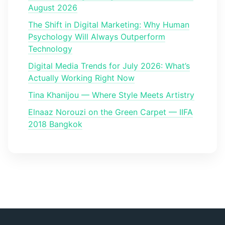
August 2026
The Shift in Digital Marketing: Why Human
Psychology Will Always Outperform
Technology
Digital Media Trends for July 2026: What’s
Actually Working Right Now
Tina Khanijou — Where Style Meets Artistry
Elnaaz Norouzi on the Green Carpet — IIFA
2018 Bangkok