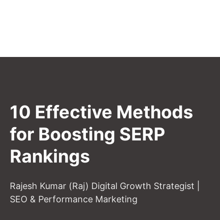
10 Effective Methods
for Boosting SERP
Rankings
Rajesh Kumar (Raj) Digital Growth Strategist |
SEO & Performance Marketing