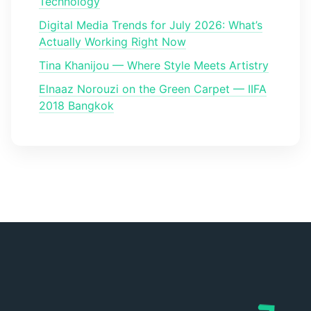
Technology
Digital Media Trends for July 2026: What’s
Actually Working Right Now
Tina Khanijou — Where Style Meets Artistry
Elnaaz Norouzi on the Green Carpet — IIFA
2018 Bangkok