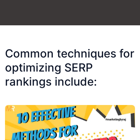
Common techniques for
optimizing SERP
rankings include: