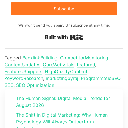
Subscribe
We won't send you spam. Unsubscribe at any time.
Built with Kit
Tagged
BacklinkBuilding
,
CompetitorMonitoring
,
ContentUpdates
,
CoreWebVitals
,
featured
,
FeaturedSnippets
,
HighQualityContent
,
KeywordResearch
,
marketingbyraj
,
ProgrammaticSEO
,
SEO
,
SEO Optimization
The Human Signal: Digital Media Trends for
August 2026
The Shift in Digital Marketing: Why Human
Psychology Will Always Outperform