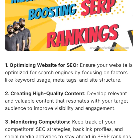
1. Optimizing Website for SEO:
Ensure your website is
optimized for search engines by focusing on factors
like keyword usage, meta tags, and site structure.
2. Creating High-Quality Content:
Develop relevant
and valuable content that resonates with your target
audience to improve visibility and engagement.
3. Monitoring Competitors:
Keep track of your
competitors’ SEO strategies, backlink profiles, and
social media activities to stay ahead in SERP rankings.