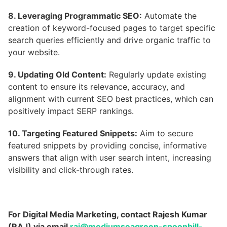
8. Leveraging Programmatic SEO:
Automate the
creation of keyword-focused pages to target specific
search queries efficiently and drive organic traffic to
your website.
9. Updating Old Content:
Regularly update existing
content to ensure its relevance, accuracy, and
alignment with current SEO best practices, which can
positively impact SERP rankings.
10. Targeting Featured Snippets:
Aim to secure
featured snippets by providing concise, informative
answers that align with user search intent, increasing
visibility and click-through rates.
For Digital Media Marketing, contact Rajesh Kumar
(RAJ) via email
raj@mediumseagreen-spoonbill-