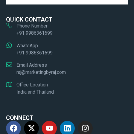
QUICK CONTACT
Phone Number
+91 9986361699
WhatsApp
+91 9986361699
Email Address
raj@marketingbyraj.com
Office Location
India and Thailand
CONNECT