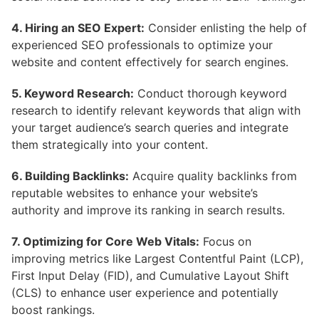
4. Hiring an SEO Expert:
Consider enlisting the help of
experienced SEO professionals to optimize your
website and content effectively for search engines.
5. Keyword Research:
Conduct thorough keyword
research to identify relevant keywords that align with
your target audience’s search queries and integrate
them strategically into your content.
6. Building Backlinks:
Acquire quality backlinks from
reputable websites to enhance your website’s
authority and improve its ranking in search results.
7. Optimizing for Core Web Vitals:
Focus on
improving metrics like Largest Contentful Paint (LCP),
First Input Delay (FID), and Cumulative Layout Shift
(CLS) to enhance user experience and potentially
boost rankings.