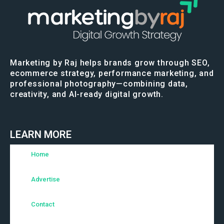
Marketing by Raj helps brands grow through SEO,
ecommerce strategy, performance marketing, and
professional photography—combining data,
creativity, and AI-ready digital growth.
LEARN MORE
Home
Advertise
Contact