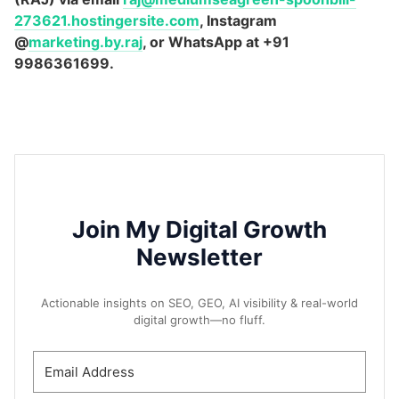
273621.hostingersite.com
, Instagram
@
marketing.by.raj
, or WhatsApp at +91
9986361699.
Join My Digital Growth
Newsletter
Actionable insights on SEO, GEO, AI visibility & real-world
digital growth—no fluff.